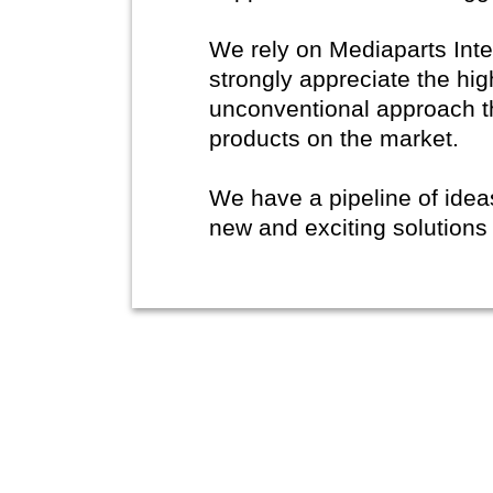
We rely on Mediaparts Inte
strongly appreciate the hig
unconventional approach t
products on the market.
We have a pipeline of ide
new and exciting solutions 