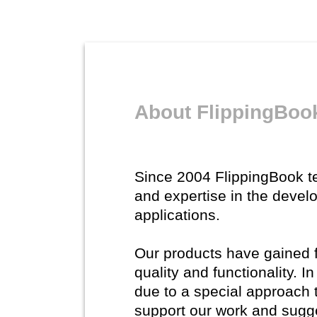
About FlippingBoo
Since 2004 FlippingBook 
and expertise in the devel
applications.
Our products have gained fl
quality and functionality. 
due to a special approach 
support our work and sugg